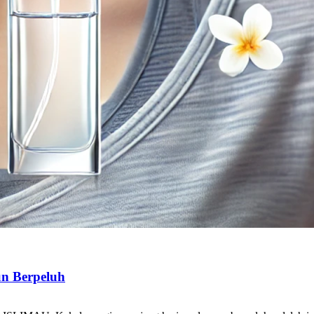
n Berpeluh