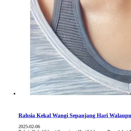
Rahsia Kekal Wangi Sepanjang Hari Walaupu
2025-02-06