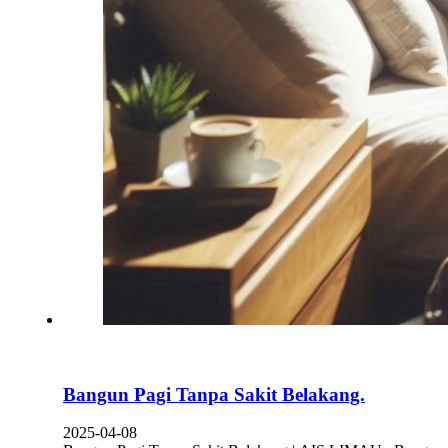
Bangun Pagi Tanpa Sakit Belakang.
2025-04-08