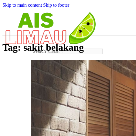
Skip to main content
Skip to footer
Tag:
sakit belakang
Search